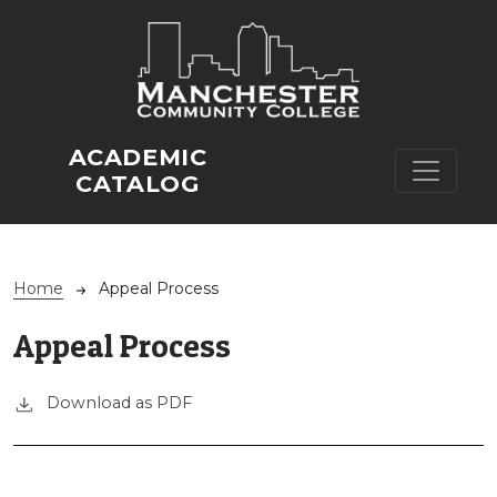
Skip to main content
ACADEMIC
CATALOG
Breadcrumb
Home
Appeal Process
Appeal Process
Download as PDF