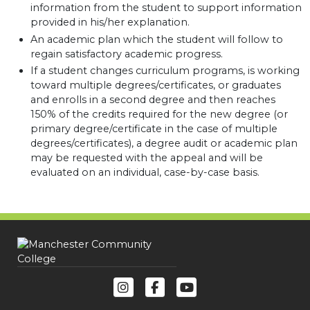
information from the student to support information
provided in his/her explanation.
An academic plan which the student will follow to
regain satisfactory academic progress.
If a student changes curriculum programs, is working
toward multiple degrees/certificates, or graduates
and enrolls in a second degree and then reaches
150% of the credits required for the new degree (or
primary degree/certificate in the case of multiple
degrees/certificates), a degree audit or academic plan
may be requested with the appeal and will be
evaluated on an individual, case-by-case basis.