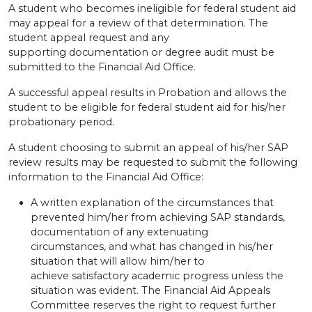
A student who becomes ineligible for federal student aid
may appeal for a review of that determination. The
student appeal request and any
supporting documentation or degree audit must be
submitted to the Financial Aid Office.
A successful appeal results in Probation and allows the
student to be eligible for federal student aid for his/her
probationary period.
A student choosing to submit an appeal of his/her SAP
review results may be requested to submit the following
information to the Financial Aid Office:
A written explanation of the circumstances that
prevented him/her from achieving SAP standards,
documentation of any extenuating
circumstances, and what has changed in his/her
situation that will allow him/her to
achieve satisfactory academic progress unless the
situation was evident. The Financial Aid Appeals
Committee reserves the right to request further