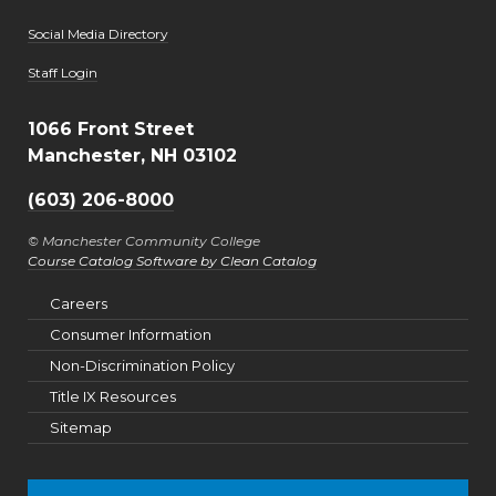
Social Media Directory
User account menu
Staff Login
1066 Front Street
Manchester, NH 03102
(603) 206-8000
© Manchester Community College
Course Catalog Software by Clean Catalog
Careers
Consumer Information
Non-Discrimination Policy
Title IX Resources
Sitemap