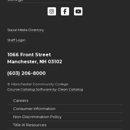
Social Media Directory
User account menu
Staff Login
1066 Front Street
Manchester, NH 03102
(603) 206-8000
© Manchester Community College
Course Catalog Software by Clean Catalog
Careers
Consumer Information
Non-Discrimination Policy
Title IX Resources