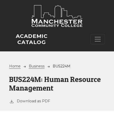
Skip to main content
ACADEMIC
CATALOG
Breadcrumb
Home
Business
BUS224M
BUS224M:
Human Resource
Management
Download as PDF