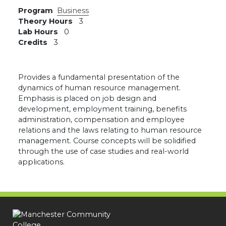
Program
Business
Theory Hours
3
Lab Hours
0
Credits
3
Provides a fundamental presentation of the
dynamics of human resource management.
Emphasis is placed on job design and
development, employment training, benefits
administration, compensation and employee
relations and the laws relating to human resource
management. Course concepts will be solidified
through the use of case studies and real-world
applications.