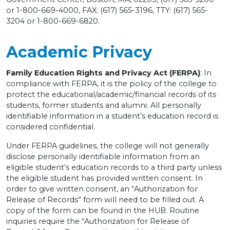
or 1-800-669-4000, FAX: (617) 565-3196, TTY: (617) 565-
3204 or 1-800-669-6820.
Academic Privacy
Family Education Rights and Privacy Act (FERPA)
: In
compliance with FERPA, it is the policy of the college to
protect the educational/academic/financial records of its
students, former students and alumni. All personally
identifiable information in a student’s education record is
considered confidential.
Under FERPA guidelines, the college will not generally
disclose personally identifiable information from an
eligible student’s education records to a third party unless
the eligible student has provided written consent. In
order to give written consent, an “Authorization for
Release of Records” form will need to be filled out. A
copy of the form can be found in the HUB. Routine
inquiries require the “Authorization for Release of