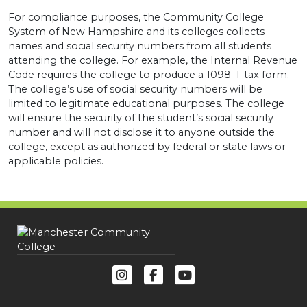
For compliance purposes, the Community College
System of New Hampshire and its colleges collects
names and social security numbers from all students
attending the college. For example, the Internal Revenue
Code requires the college to produce a 1098-T tax form.
The college’s use of social security numbers will be
limited to legitimate educational purposes. The college
will ensure the security of the student’s social security
number and will not disclose it to anyone outside the
college, except as authorized by federal or state laws or
applicable policies.