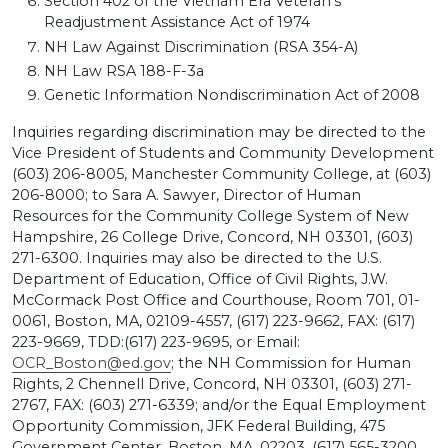
Section 402 of the Vietnam Era Veteran’s
Readjustment Assistance Act of 1974
NH Law Against Discrimination (RSA 354-A)
NH Law RSA 188-F-3a
Genetic Information Nondiscrimination Act of 2008
Inquiries regarding discrimination may be directed to the
Vice President of Students and Community Development
(603) 206-8005, Manchester Community College, at (603)
206-8000; to Sara A. Sawyer, Director of Human
Resources for the Community College System of New
Hampshire, 26 College Drive, Concord, NH 03301, (603)
271-6300. Inquiries may also be directed to the U.S.
Department of Education, Office of Civil Rights, J.W.
McCormack Post Office and Courthouse, Room 701, 01-
0061, Boston, MA, 02109-4557, (617) 223-9662, FAX: (617)
223-9669, TDD:(617) 223-9695, or Email:
OCR_Boston@ed.gov
; the NH Commission for Human
Rights, 2 Chennell Drive, Concord, NH 03301, (603) 271-
2767, FAX: (603) 271-6339; and/or the Equal Employment
Opportunity Commission, JFK Federal Building, 475
Government Center, Boston, MA, 02203, (617) 565-3200