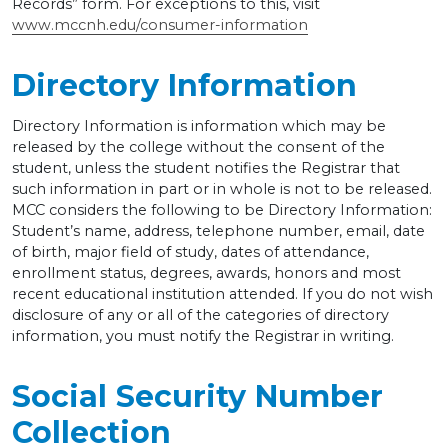
Records” form. For exceptions to this, visit
www.mccnh.edu/consumer-information
Directory Information
Directory Information is information which may be
released by the college without the consent of the
student, unless the student notifies the Registrar that
such information in part or in whole is not to be released.
MCC considers the following to be Directory Information:
Student’s name, address, telephone number, email, date
of birth, major field of study, dates of attendance,
enrollment status, degrees, awards, honors and most
recent educational institution attended. If you do not wish
disclosure of any or all of the categories of directory
information, you must notify the Registrar in writing.
Social Security Number
Collection