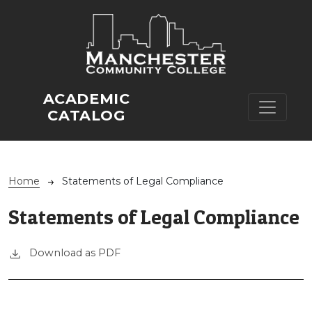
Skip to main content
ACADEMIC
CATALOG
Breadcrumb
Home
Statements of Legal Compliance
Statements of Legal Compliance
Download as PDF